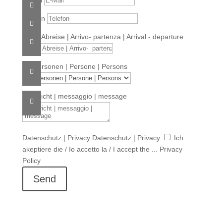
Telefon
An- & Abreise | Arrivo- partenza | Arrival - departure
Nr. Personen | Persone | Persons
Nachricht | messaggio | message
Datenschutz | Privacy
Datenschutz | Privacy
Ich
akeptiere die / Io accetto la / I accept the ... Privacy
Policy
Send