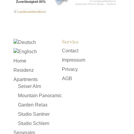
©
Landeswetterdienst
Service
Contact
Impressum
Home
Privacy
Residenz
AGB
Apartments
Seiser Alm
Mountain Panoramic
Garden Relax
Studio Santner
Studio Schlern
Seiseralm