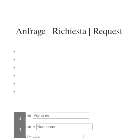
info@sonnenresidenz-kastelruth.it
Anfrage | Richiesta | Request
Vorname
Nachname
E-Mail