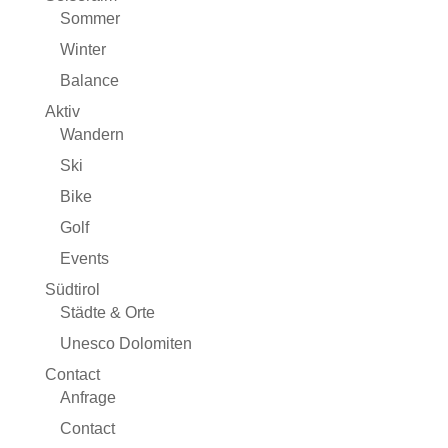
Sommer
Winter
Balance
Aktiv
Wandern
Ski
Bike
Golf
Events
Südtirol
Städte & Orte
Unesco Dolomiten
Contact
Anfrage
Contact