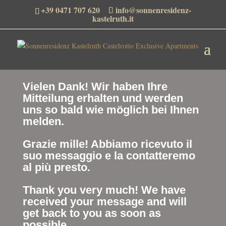
+39 0471 707 620
info@sonnenresidenz-
kastelruth.it
Vielen Dank! Wir haben Ihre
Mitteilung erhalten und werden
uns so bald wie möglich bei Ihnen
melden.
Grazie mille! Abbiamo ricevuto il
suo messaggio e la contatteremo
al più presto.
Thank you very much! We have
received your message and will
get back to you as soon as
possible.