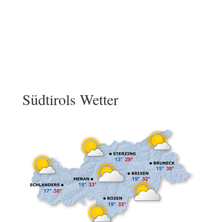
Südtirols Wetter