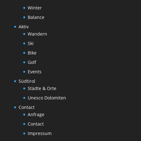
Winter
Balance
Aktiv
Wandern
Ski
Bike
Golf
Events
Südtirol
Städte & Orte
Unesco Dolomiten
Contact
Anfrage
Contact
Impressum