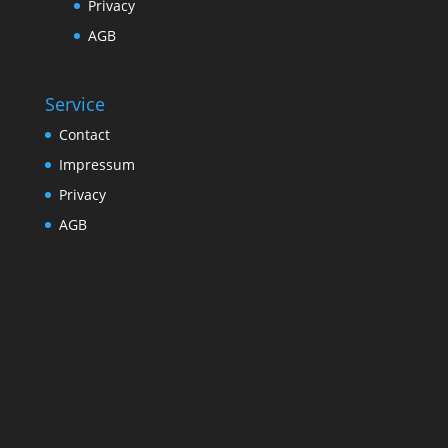
Privacy
AGB
Service
Contact
Impressum
Privacy
AGB