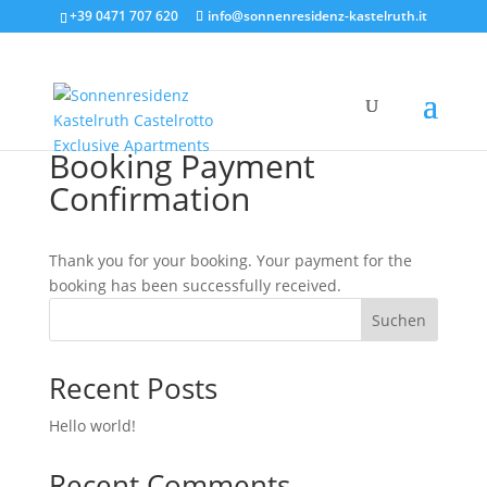
+39 0471 707 620
info@sonnenresidenz-kastelruth.it
Booking Payment
Confirmation
Thank you for your booking. Your payment for the
booking has been successfully received.
Suchen
Recent Posts
Hello world!
Recent Comments