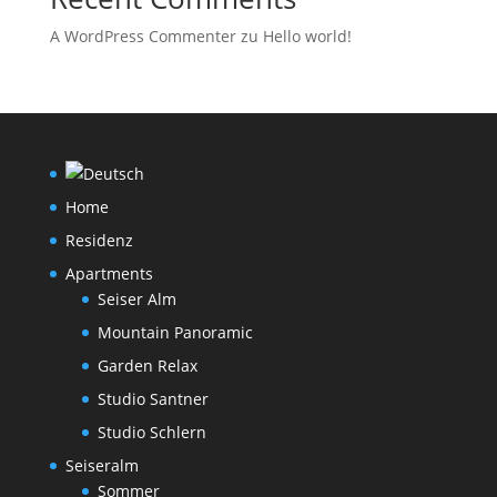
A WordPress Commenter
zu
Hello world!
Home
Residenz
Apartments
Seiser Alm
Mountain Panoramic
Garden Relax
Studio Santner
Studio Schlern
Seiseralm
Sommer