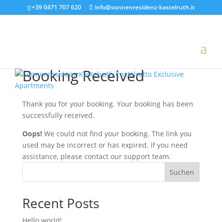
+39 0471 707 620
info@sonnenresidenz-kastelruth.it
Booking Received
Thank you for your booking. Your booking has been
successfully received.
Oops!
We could not find your booking. The link you
used may be incorrect or has expired. If you need
assistance, please contact our support team.
Suchen
Recent Posts
Hello world!