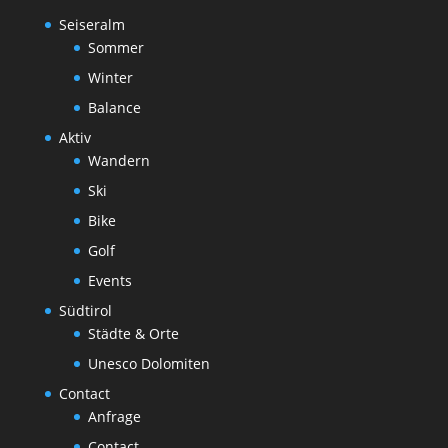
Seiseralm
Sommer
Winter
Balance
Aktiv
Wandern
Ski
Bike
Golf
Events
Südtirol
Städte & Orte
Unesco Dolomiten
Contact
Anfrage
Contact