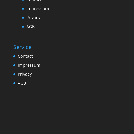
Impressum
Privacy
AGB
Service
Contact
Impressum
Privacy
AGB