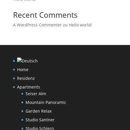
Recent Comments
A WordPress Commenter
zu
Hello world!
Home
Residenz
Apartments
Seiser Alm
Mountain Panoramic
Garden Relax
Studio Santner
Studio Schlern