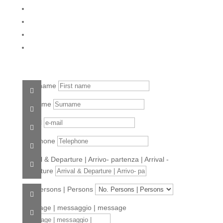
First name
Surname
e-mail
Telephone
Arrival & Departure | Arrivo- partenza | Arrival -
departure
No. Persons | Persons
Message | messaggio | message