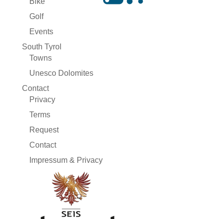
Bike
Golf
Events
South Tyrol
Towns
Unesco Dolomites
Contact
Privacy
Terms
Request
Contact
Impressum & Privacy