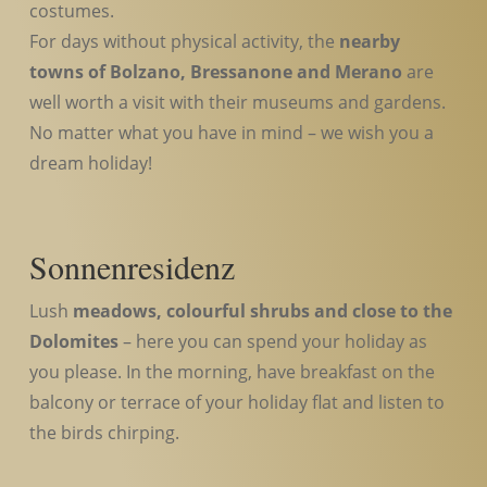
costumes.
For days without physical activity, the
nearby
towns of Bolzano, Bressanone and Merano
are
well worth a visit with their museums and gardens.
No matter what you have in mind – we wish you a
dream holiday!
Sonnenresidenz
Lush
meadows, colourful shrubs and close to the
Dolomites
– here you can spend your holiday as
you please. In the morning, have breakfast on the
balcony or terrace of your holiday flat and listen to
the birds chirping.