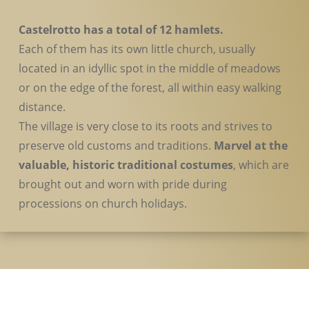
Castelrotto has a total of 12 hamlets.
Each of them has its own little church, usually
located in an idyllic spot in the middle of meadows
or on the edge of the forest, all within easy walking
distance.
The village is very close to its roots and strives to
preserve old customs and traditions.
Marvel at the
valuable, historic traditional costumes
, which are
brought out and worn with pride during
processions on church holidays.