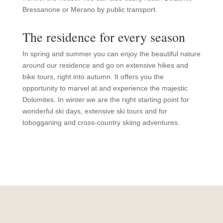
Bressanone or Merano by public transport.
The residence for every season
In spring and summer you can enjoy the beautiful nature
around our residence and go on extensive hikes and
bike tours, right into autumn. It offers you the
opportunity to marvel at and experience the majestic
Dolomites. In winter we are the right starting point for
wonderful ski days, extensive ski tours and for
tobogganing and cross-country skiing adventures.