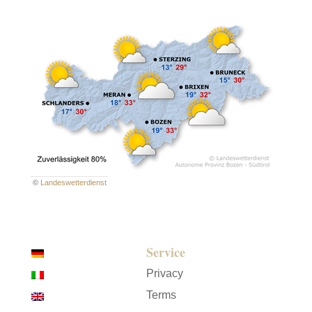
©
Landeswetterdienst
Service
Privacy
Terms