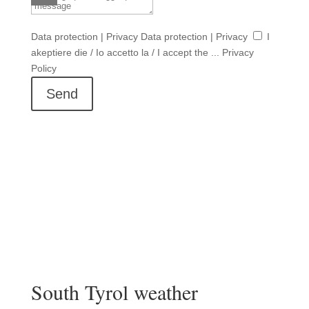
Data protection | Privacy
Data protection | Privacy
I
akeptiere die / Io accetto la / I accept the ... Privacy
Policy
Send
South Tyrol weather