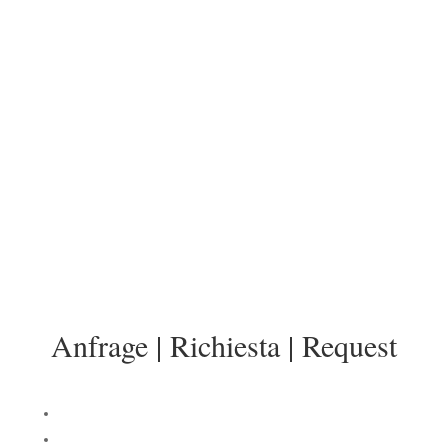
Anfrage | Richiesta | Request
info@sonnenresidenz-kastelruth.it
Anfrage | Richiesta | Request