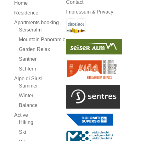
Contact
Home
Impressum & Privacy
Residence
Apartments booking
Seiseralm
Mountain Panoramic
Garden Relax
Santner
Schlern
Alpe di Siusi
Summer
Winter
Balance
Active
Hiking
Ski