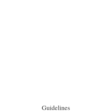
In the bathroom there are enough towels, cosmetic
towels, soap and a hairdryer.
Equipment
In all apartments and studios you will find a flat screen
TV and a room safe.
To the apartments
Guidelines