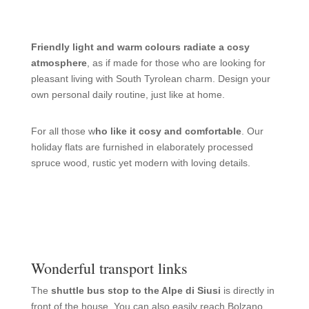
Friendly light and warm colours radiate a cosy
atmosphere
, as if made for those who are looking for
pleasant living with South Tyrolean charm. Design your
own personal daily routine, just like at home.
For all those w
ho like it cosy and comfortable
. Our
holiday flats are furnished in elaborately processed
spruce wood, rustic yet modern with loving details.
Wonderful transport links
The
shuttle bus stop to the Alpe di Siusi
is directly in
front of the house. You can also easily reach Bolzano,