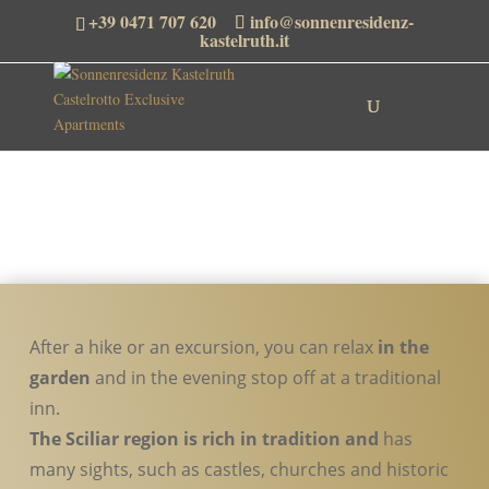
+39 0471 707 620
info@sonnenresidenz-
kastelruth.it
After a hike or an excursion, you can relax
in the
garden
and in the evening stop off at a traditional
inn.
The Sciliar region is rich in tradition and
has
many sights, such as castles, churches and historic