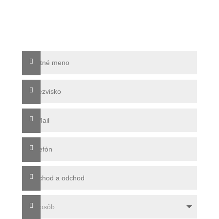
info@sonnenresidenz-kastelruth.it