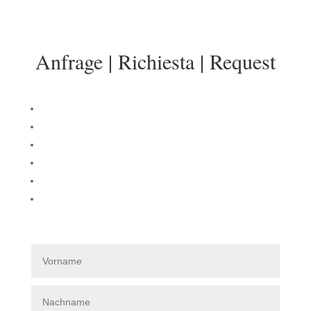
info@sonnenresidenz-kastelruth.it
Anfrage | Richiesta | Request