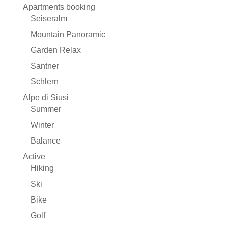
Apartments booking
Seiseralm
Mountain Panoramic
Garden Relax
Santner
Schlern
Alpe di Siusi
Summer
Winter
Balance
Active
Hiking
Ski
Bike
Golf