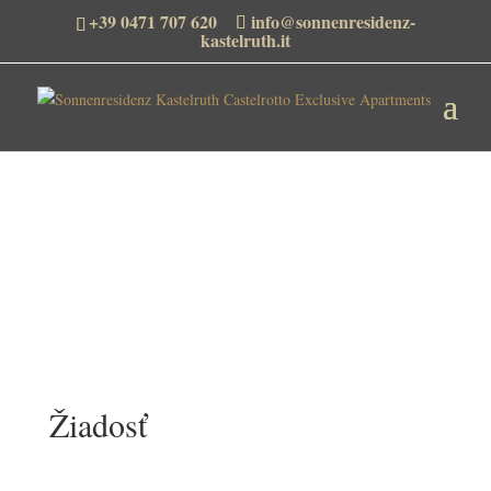
+39 0471 707 620
info@sonnenresidenz-
kastelruth.it
Žiadosť