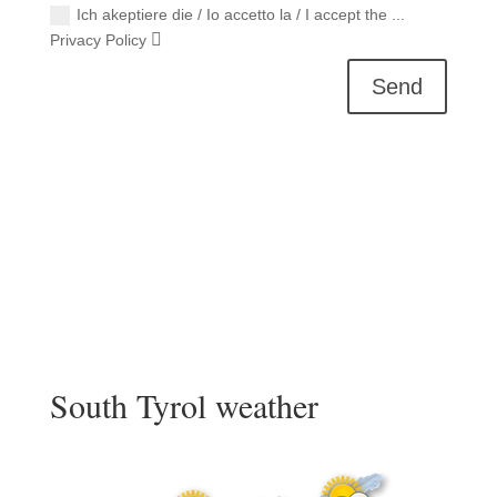
Ich akeptiere die / Io accetto la / I accept the ...
Privacy Policy
Send
South Tyrol weather