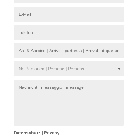
Datenschutz | Privacy