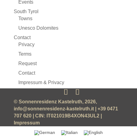
Events
South Tyrol
Towns
Unesco Dolomites
Contact
Privacy
Terms
Request
Contact
Impressum & Privacy
© Sonnenresidenz Kastelruth, 2026,
info@sonnenresidenz-kastelruth.it
| +39 0471
707 620 | CIN: IT021019B4XON43UL2 |
Impressum