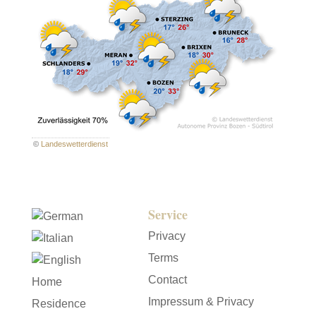
©
Landeswetterdienst
Service
Privacy
Terms
Contact
Home
Impressum & Privacy
Residence