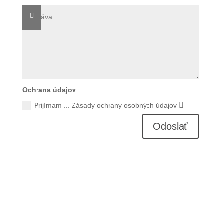
Ochrana údajov
Prijímam ... Zásady ochrany osobných údajov
Odoslať