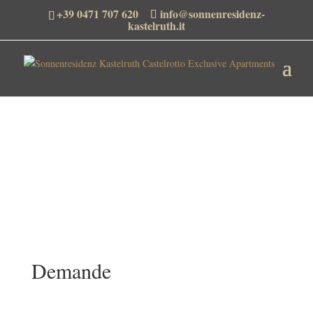
+39 0471 707 620
info@sonnenresidenz-
kastelruth.it
Demande