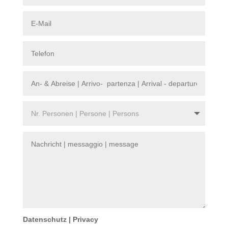
Datenschutz | Privacy