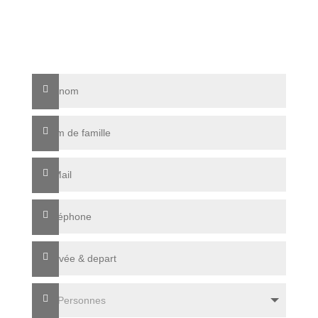
info@sonnenresidenz-kastelruth.it