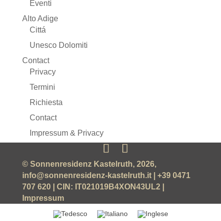
Eventi
Alto Adige
Cittá
Unesco Dolomiti
Contact
Privacy
Termini
Richiesta
Contact
Impressum & Privacy
© Sonnenresidenz Kastelruth, 2026,
info@sonnenresidenz-kastelruth.it
| +39 0471
707 620 | CIN: IT021019B4XON43UL2 |
Impressum