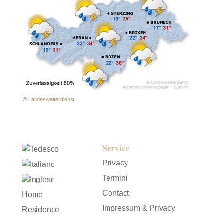
©
Landeswetterdienst
Service
Privacy
Termini
Contact
Home
Impressum & Privacy
Residence