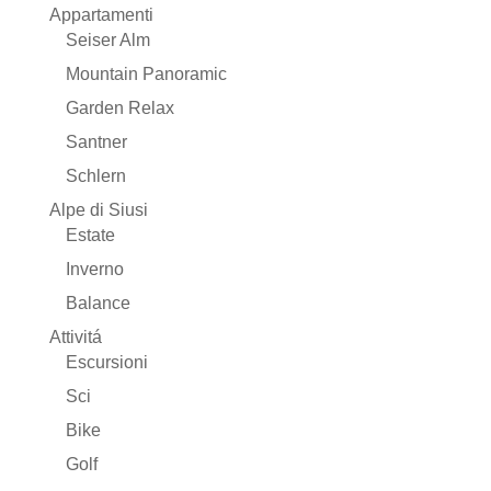
Appartamenti
Seiser Alm
Mountain Panoramic
Garden Relax
Santner
Schlern
Alpe di Siusi
Estate
Inverno
Balance
Attivitá
Escursioni
Sci
Bike
Golf