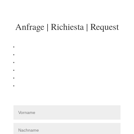
info@sonnenresidenz-kastelruth.it
Anfrage | Richiesta | Request