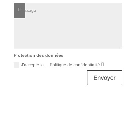
Protection des données
J'accepte la ... Politique de confidentialité
Envoyer