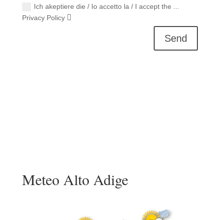
Ich akeptiere die / Io accetto la / I accept the ...
Privacy Policy
Send
Meteo Alto Adige